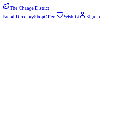
The Change District
Brand Directory
Shop
Offers
Wishlist
Sign in