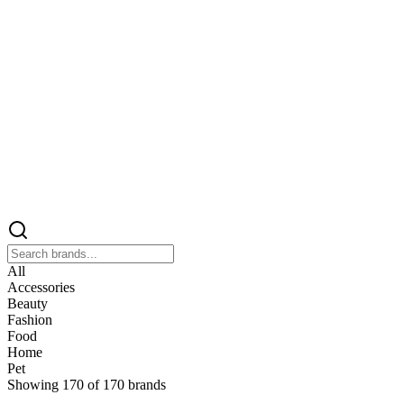
All
Accessories
Beauty
Fashion
Food
Home
Pet
Showing
170
of
170
brands