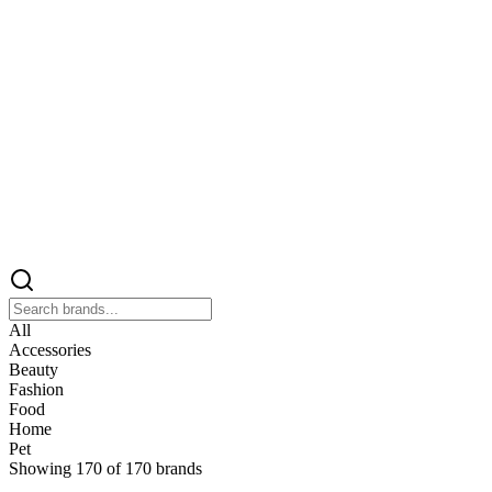
All
Accessories
Beauty
Fashion
Food
Home
Pet
Showing
170
of
170
brands