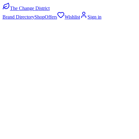
The Change District
Brand Directory
Shop
Offers
Wishlist
Sign in