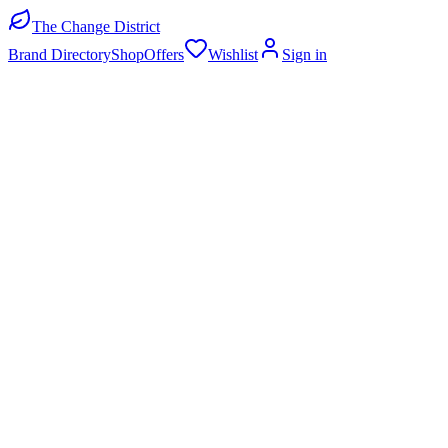
The Change District
Brand Directory
Shop
Offers
Wishlist
Sign in