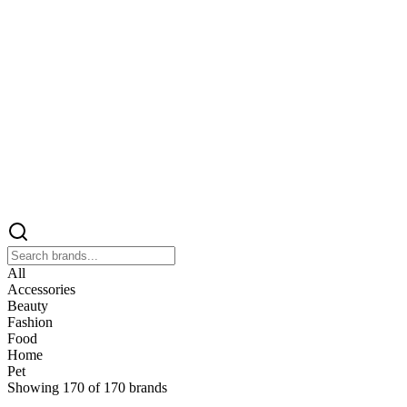
All
Accessories
Beauty
Fashion
Food
Home
Pet
Showing
170
of
170
brands