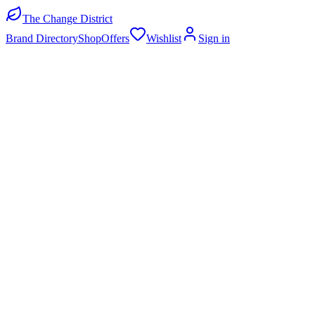
The Change District
Brand Directory
Shop
Offers
Wishlist
Sign in