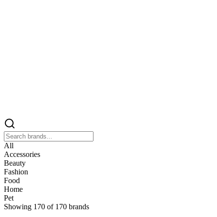
All
Accessories
Beauty
Fashion
Food
Home
Pet
Showing
170
of
170
brands