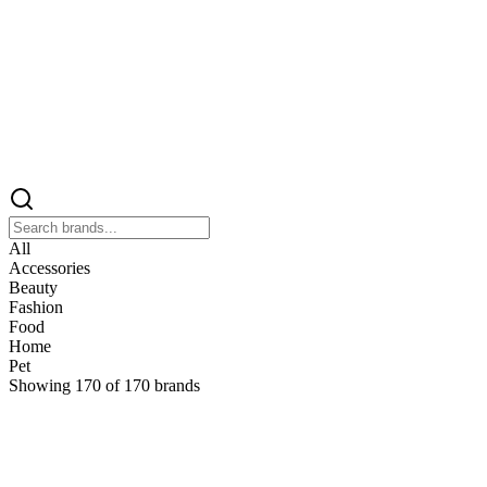
All
Accessories
Beauty
Fashion
Food
Home
Pet
Showing
170
of
170
brands
&
&Keep
Home