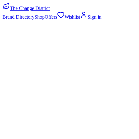
The Change District
Brand Directory
Shop
Offers
Wishlist
Sign in