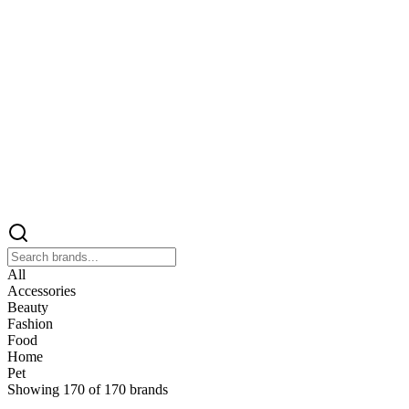
All
Accessories
Beauty
Fashion
Food
Home
Pet
Showing
170
of
170
brands