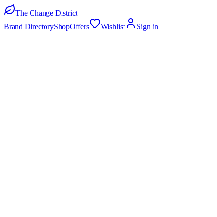
The Change District
Brand Directory
Shop
Offers
Wishlist
Sign in