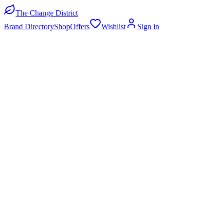
The Change District
Brand Directory
Shop
Offers
Wishlist
Sign in