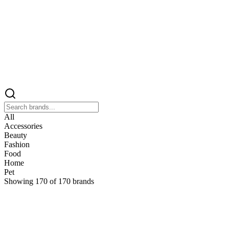
All
Accessories
Beauty
Fashion
Food
Home
Pet
Showing
170
of
170
brands
&
&Keep
Home