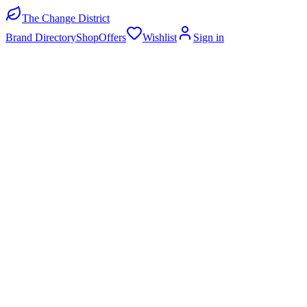
The Change District
Brand Directory
Shop
Offers
Wishlist
Sign in