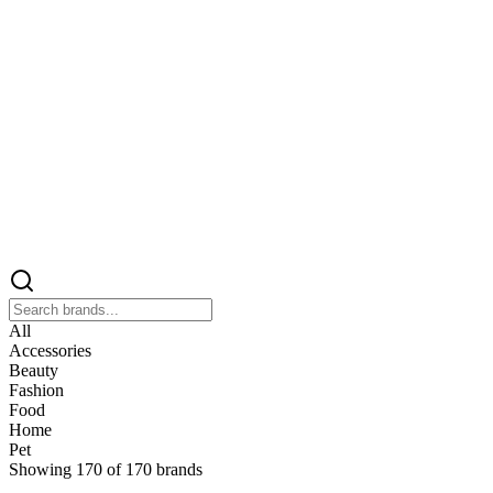
All
Accessories
Beauty
Fashion
Food
Home
Pet
Showing
170
of
170
brands