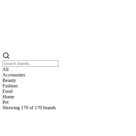
All
Accessories
Beauty
Fashion
Food
Home
Pet
Showing
170
of
170
brands
&
&Keep
Home