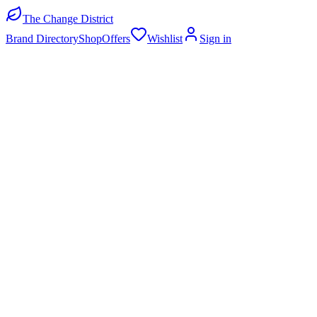
The Change District
Brand Directory
Shop
Offers
Wishlist
Sign in