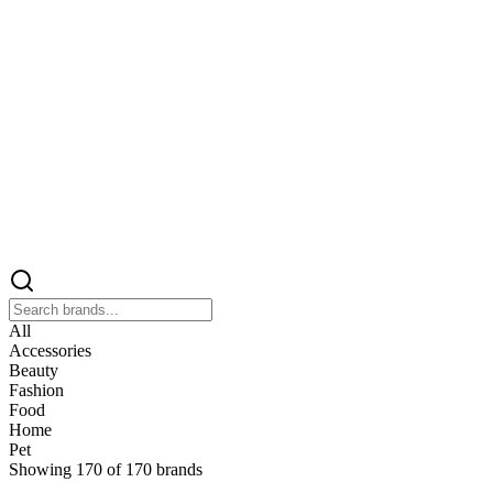
All
Accessories
Beauty
Fashion
Food
Home
Pet
Showing
170
of
170
brands