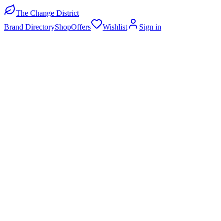
The Change District
Brand Directory
Shop
Offers
Wishlist
Sign in