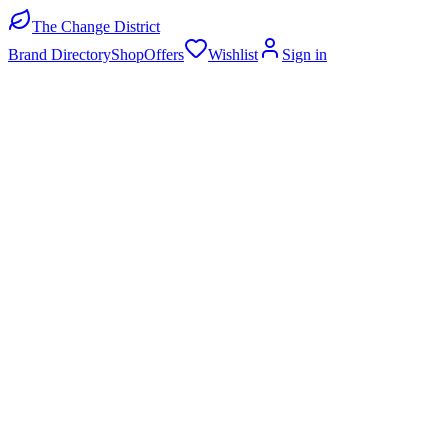
The Change District
Brand Directory
Shop
Offers
Wishlist
Sign in