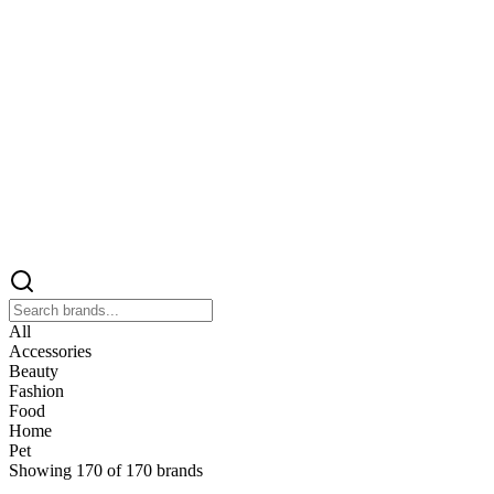
All
Accessories
Beauty
Fashion
Food
Home
Pet
Showing
170
of
170
brands