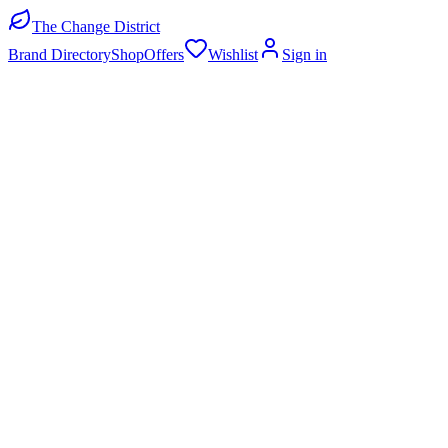
The Change District
Brand Directory
Shop
Offers
Wishlist
Sign in