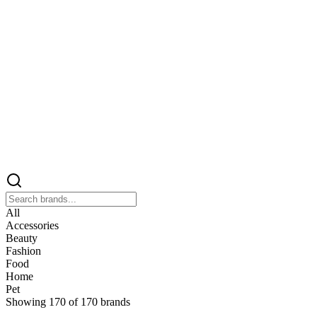
All
Accessories
Beauty
Fashion
Food
Home
Pet
Showing
170
of
170
brands