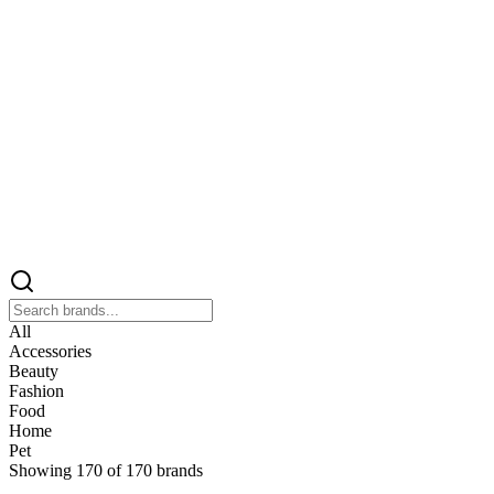
All
Accessories
Beauty
Fashion
Food
Home
Pet
Showing
170
of
170
brands