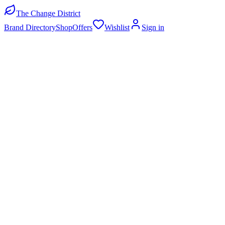
The Change District
Brand Directory
Shop
Offers
Wishlist
Sign in