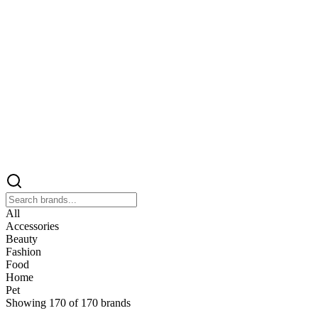
All
Accessories
Beauty
Fashion
Food
Home
Pet
Showing
170
of
170
brands