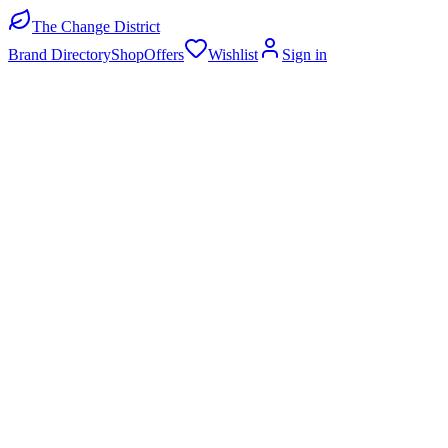
The Change District
Brand Directory
Shop
Offers
Wishlist
Sign in