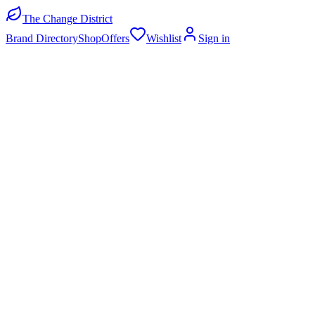
The Change District
Brand Directory
Shop
Offers
Wishlist
Sign in