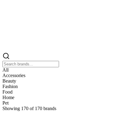
All
Accessories
Beauty
Fashion
Food
Home
Pet
Showing
170
of
170
brands
&
&Keep
Home