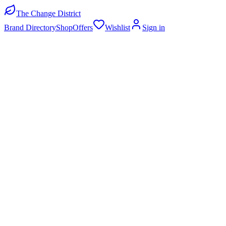
The Change District
Brand Directory
Shop
Offers
Wishlist
Sign in