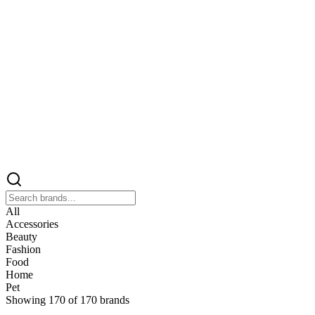
All
Accessories
Beauty
Fashion
Food
Home
Pet
Showing
170
of
170
brands