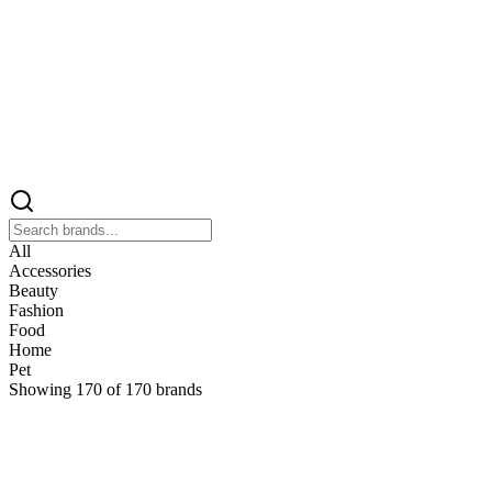
All
Accessories
Beauty
Fashion
Food
Home
Pet
Showing
170
of
170
brands
&
&Keep
Home