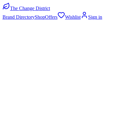
The Change District
Brand Directory
Shop
Offers
Wishlist
Sign in