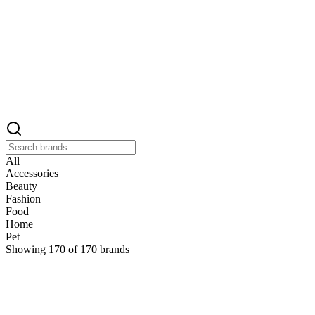
All
Accessories
Beauty
Fashion
Food
Home
Pet
Showing
170
of
170
brands
&
&Keep
Home