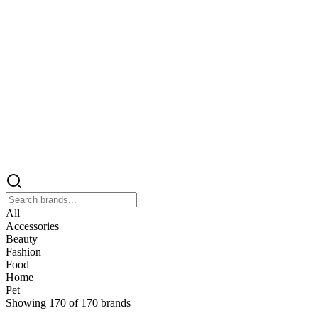
All
Accessories
Beauty
Fashion
Food
Home
Pet
Showing
170
of
170
brands