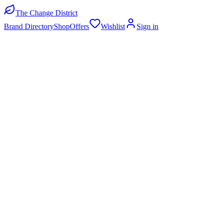
The Change District
Brand Directory
Shop
Offers
Wishlist
Sign in