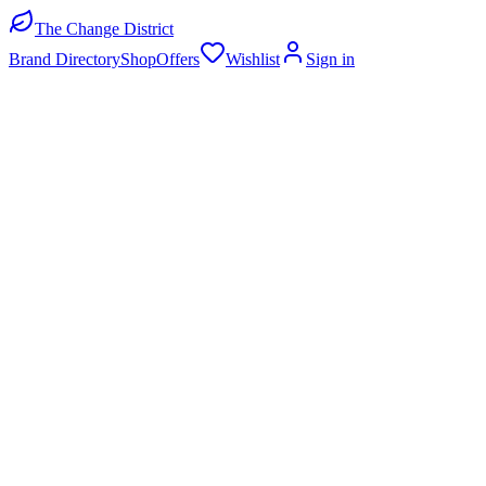
The Change District
Brand Directory
Shop
Offers
Wishlist
Sign in