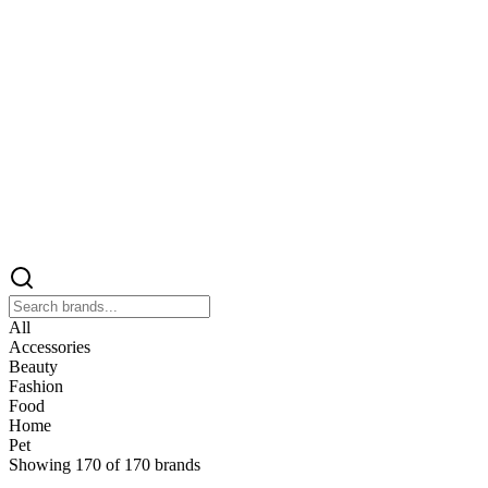
All
Accessories
Beauty
Fashion
Food
Home
Pet
Showing
170
of
170
brands