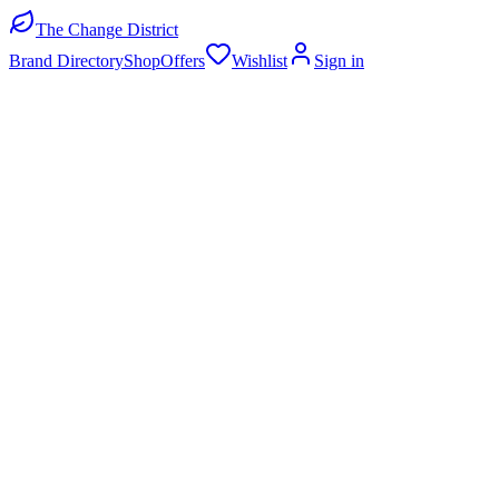
The Change District
Brand Directory
Shop
Offers
Wishlist
Sign in