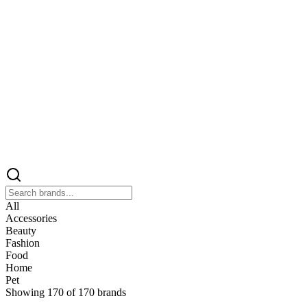
All
Accessories
Beauty
Fashion
Food
Home
Pet
Showing
170
of
170
brands