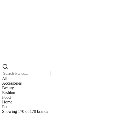
All
Accessories
Beauty
Fashion
Food
Home
Pet
Showing
170
of
170
brands