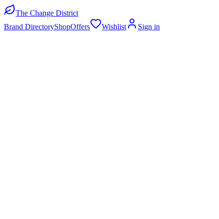
The Change District
Brand Directory
Shop
Offers
Wishlist
Sign in