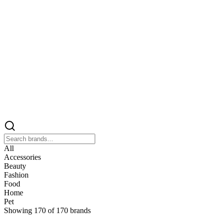
All
Accessories
Beauty
Fashion
Food
Home
Pet
Showing
170
of
170
brands