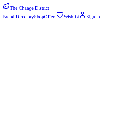
The Change District
Brand Directory
Shop
Offers
Wishlist
Sign in