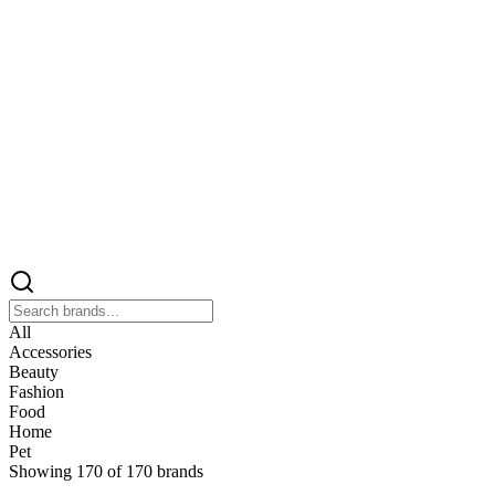
All
Accessories
Beauty
Fashion
Food
Home
Pet
Showing
170
of
170
brands