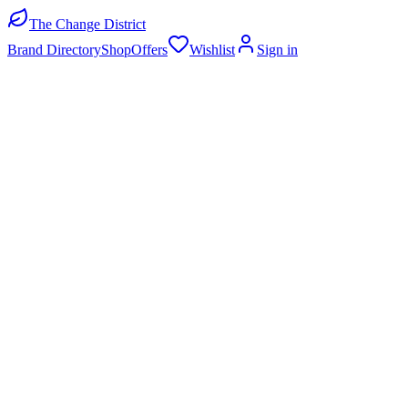
The Change District
Brand Directory
Shop
Offers
Wishlist
Sign in