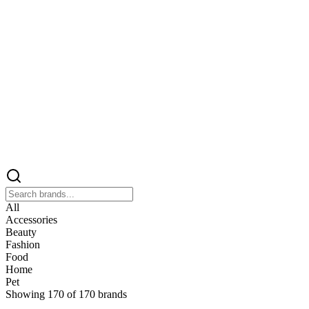
All
Accessories
Beauty
Fashion
Food
Home
Pet
Showing
170
of
170
brands