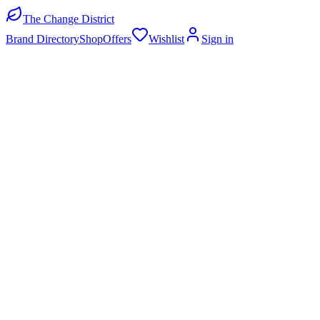
The Change District
Brand Directory
Shop
Offers
Wishlist
Sign in