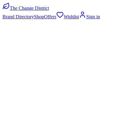
The Change District
Brand Directory
Shop
Offers
Wishlist
Sign in