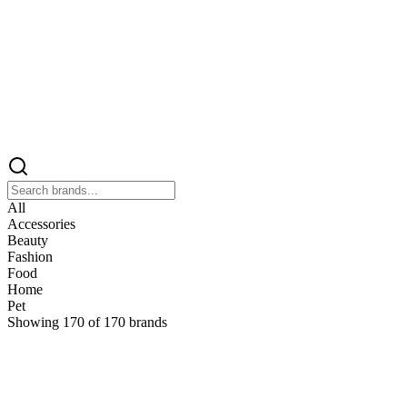
All
Accessories
Beauty
Fashion
Food
Home
Pet
Showing
170
of
170
brands
&
&Keep
Home