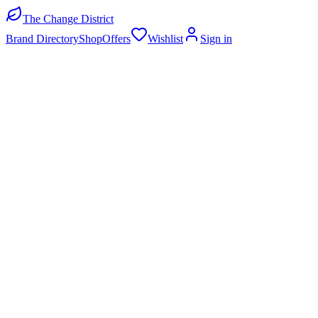
The Change District
Brand Directory
Shop
Offers
Wishlist
Sign in