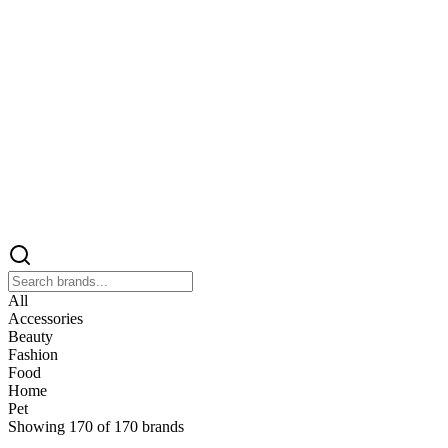
All
Accessories
Beauty
Fashion
Food
Home
Pet
Showing
170
of
170
brands