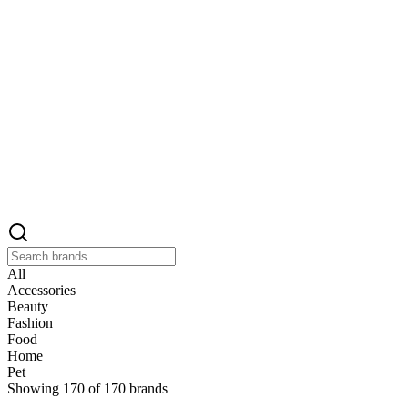
All
Accessories
Beauty
Fashion
Food
Home
Pet
Showing
170
of
170
brands