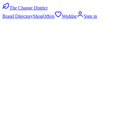
The Change District
Brand Directory
Shop
Offers
Wishlist
Sign in