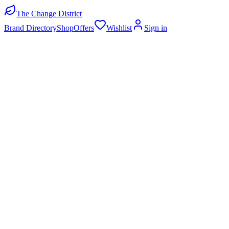
The Change District
Brand Directory
Shop
Offers
Wishlist
Sign in