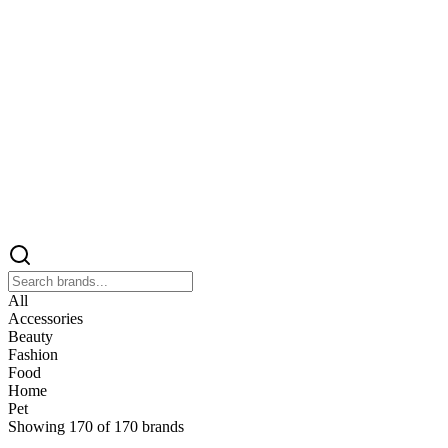
All
Accessories
Beauty
Fashion
Food
Home
Pet
Showing
170
of
170
brands