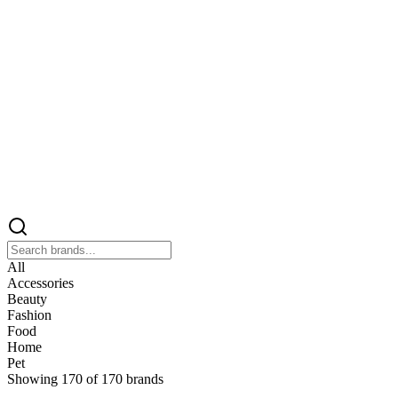
All
Accessories
Beauty
Fashion
Food
Home
Pet
Showing
170
of
170
brands