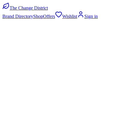
The Change District
Brand Directory
Shop
Offers
Wishlist
Sign in