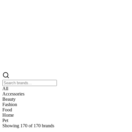
All
Accessories
Beauty
Fashion
Food
Home
Pet
Showing
170
of
170
brands