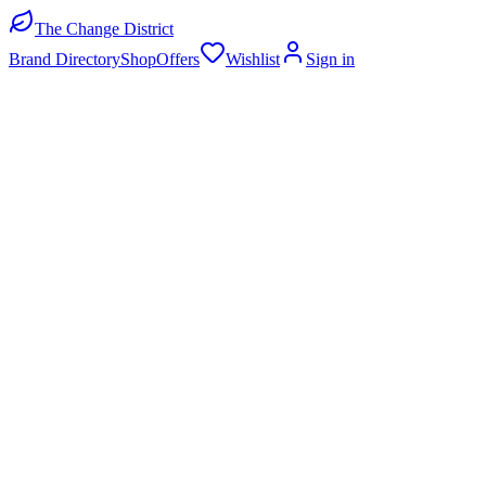
The Change District
Brand Directory
Shop
Offers
Wishlist
Sign in