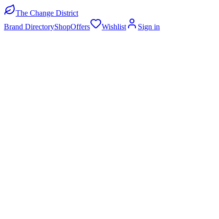
The Change District
Brand Directory
Shop
Offers
Wishlist
Sign in