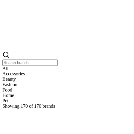
All
Accessories
Beauty
Fashion
Food
Home
Pet
Showing
170
of
170
brands
&
&Keep
Home