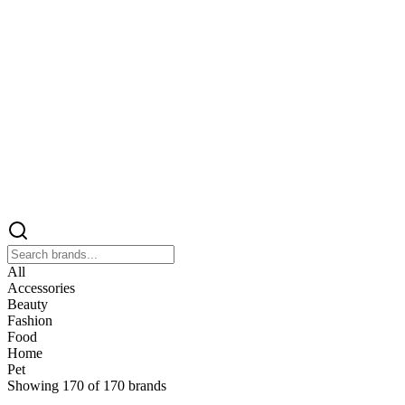
All
Accessories
Beauty
Fashion
Food
Home
Pet
Showing
170
of
170
brands