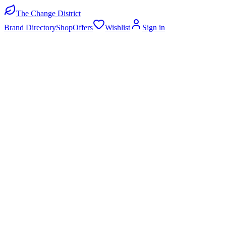
The Change District
Brand Directory
Shop
Offers
Wishlist
Sign in