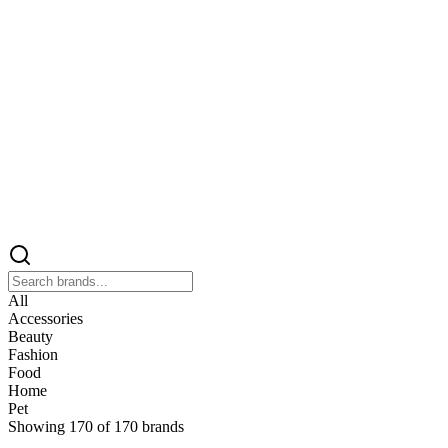
All
Accessories
Beauty
Fashion
Food
Home
Pet
Showing
170
of
170
brands