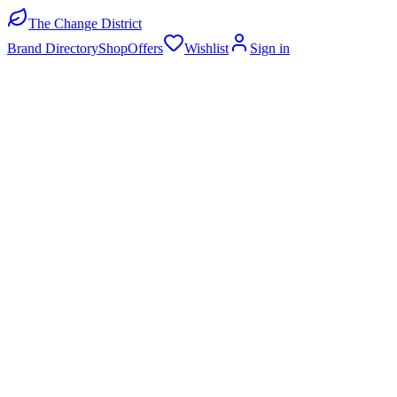
The Change District
Brand Directory
Shop
Offers
Wishlist
Sign in