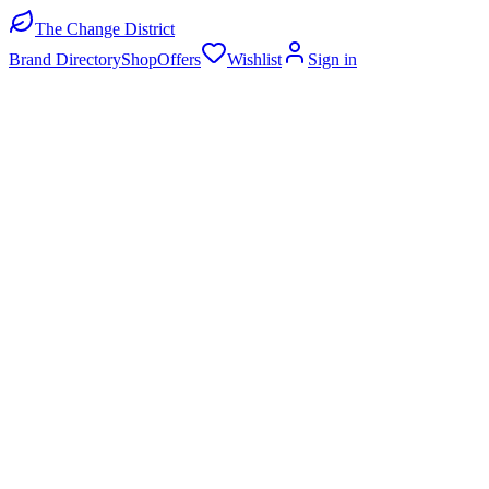
The Change District
Brand Directory
Shop
Offers
Wishlist
Sign in