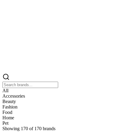
All
Accessories
Beauty
Fashion
Food
Home
Pet
Showing
170
of
170
brands