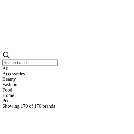
All
Accessories
Beauty
Fashion
Food
Home
Pet
Showing
170
of
170
brands
&
&Keep
Home