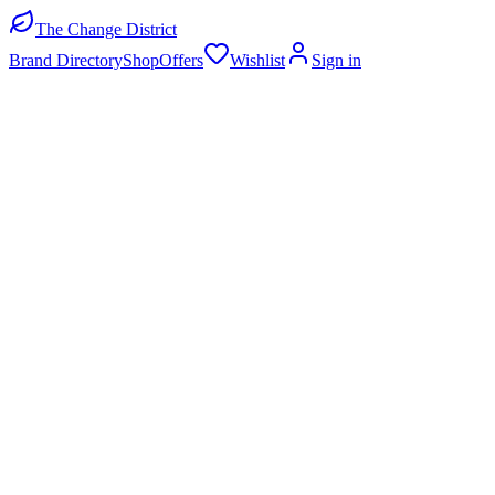
The Change District
Brand Directory
Shop
Offers
Wishlist
Sign in