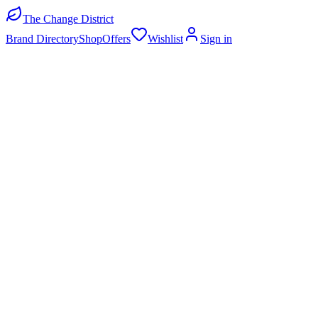
The Change District
Brand Directory
Shop
Offers
Wishlist
Sign in