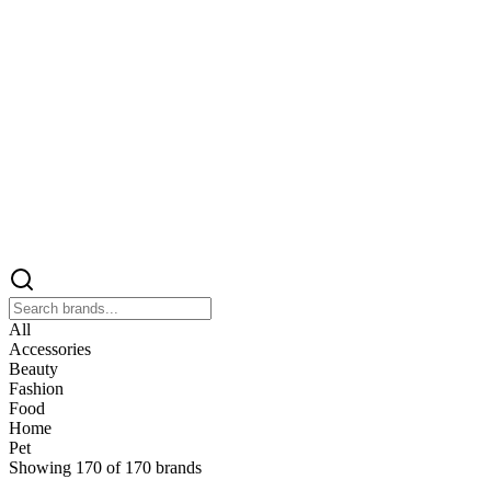
All
Accessories
Beauty
Fashion
Food
Home
Pet
Showing
170
of
170
brands