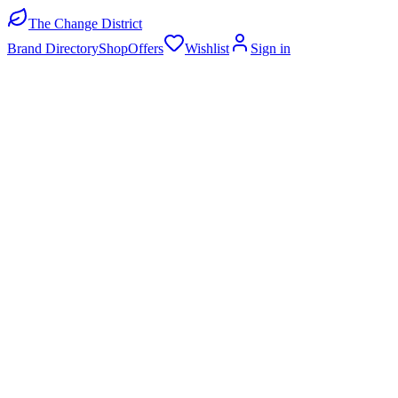
The Change District
Brand Directory
Shop
Offers
Wishlist
Sign in