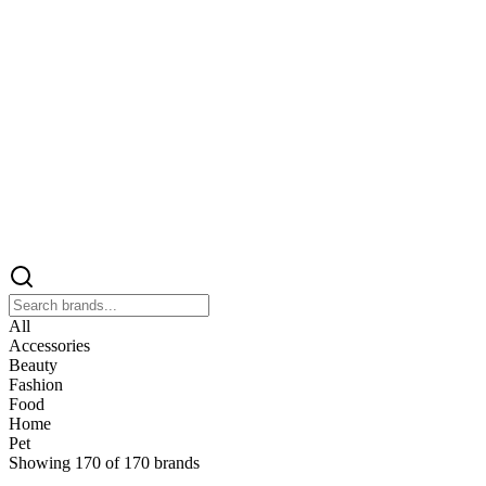
All
Accessories
Beauty
Fashion
Food
Home
Pet
Showing
170
of
170
brands