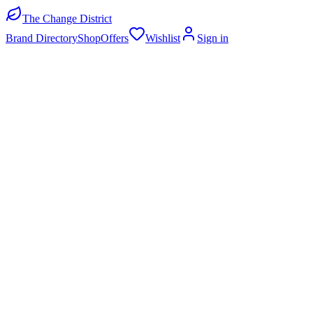
The Change District
Brand Directory
Shop
Offers
Wishlist
Sign in