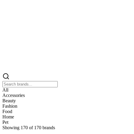
All
Accessories
Beauty
Fashion
Food
Home
Pet
Showing
170
of
170
brands