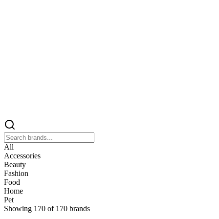
All
Accessories
Beauty
Fashion
Food
Home
Pet
Showing
170
of
170
brands