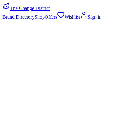
The Change District
Brand Directory
Shop
Offers
Wishlist
Sign in