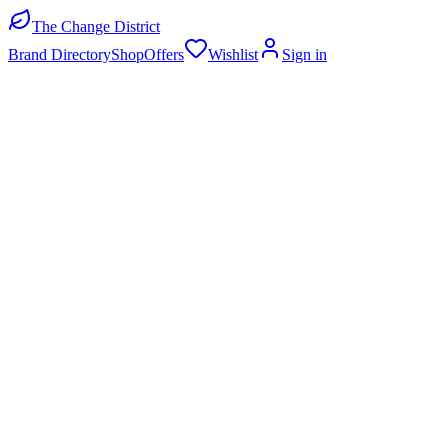
The Change District
Brand Directory
Shop
Offers
Wishlist
Sign in