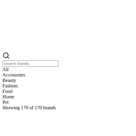
All
Accessories
Beauty
Fashion
Food
Home
Pet
Showing
170
of
170
brands
&
&Keep
Home