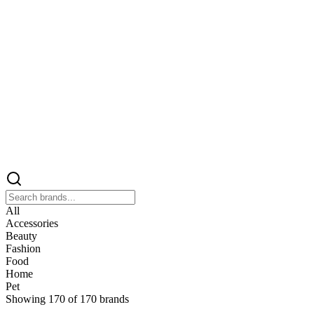
All
Accessories
Beauty
Fashion
Food
Home
Pet
Showing
170
of
170
brands