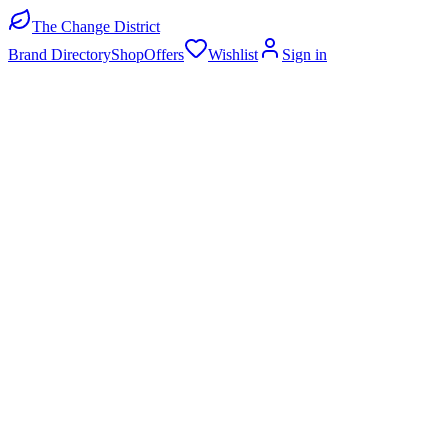
The Change District
Brand Directory
Shop
Offers
Wishlist
Sign in