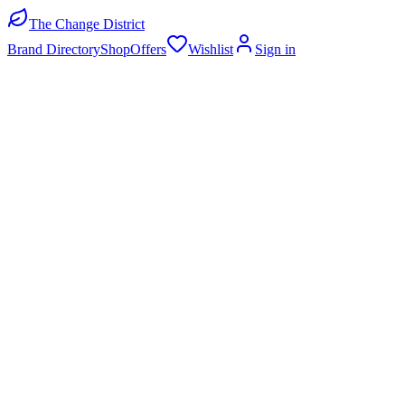
The Change District
Brand Directory
Shop
Offers
Wishlist
Sign in