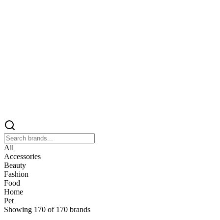
All
Accessories
Beauty
Fashion
Food
Home
Pet
Showing
170
of
170
brands