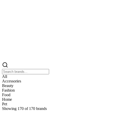
All
Accessories
Beauty
Fashion
Food
Home
Pet
Showing
170
of
170
brands