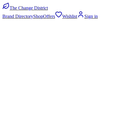
The Change District
Brand Directory
Shop
Offers
Wishlist
Sign in