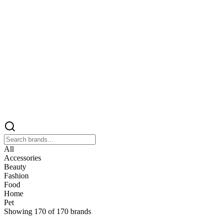
All
Accessories
Beauty
Fashion
Food
Home
Pet
Showing
170
of
170
brands