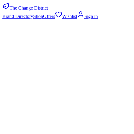
The Change District
Brand Directory
Shop
Offers
Wishlist
Sign in