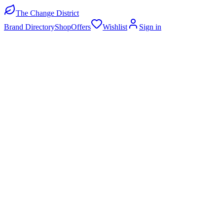
The Change District
Brand Directory
Shop
Offers
Wishlist
Sign in