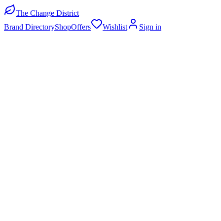
The Change District
Brand Directory
Shop
Offers
Wishlist
Sign in