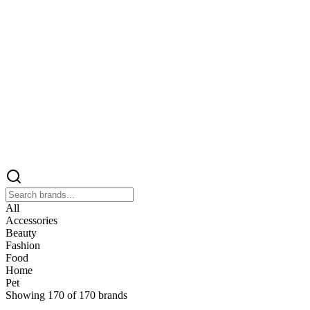
All
Accessories
Beauty
Fashion
Food
Home
Pet
Showing
170
of
170
brands