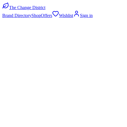
The Change District
Brand Directory
Shop
Offers
Wishlist
Sign in