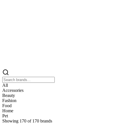
All
Accessories
Beauty
Fashion
Food
Home
Pet
Showing
170
of
170
brands