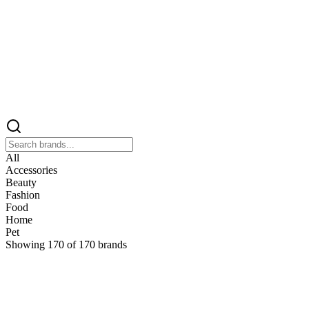
All
Accessories
Beauty
Fashion
Food
Home
Pet
Showing
170
of
170
brands
&
&Keep
Home