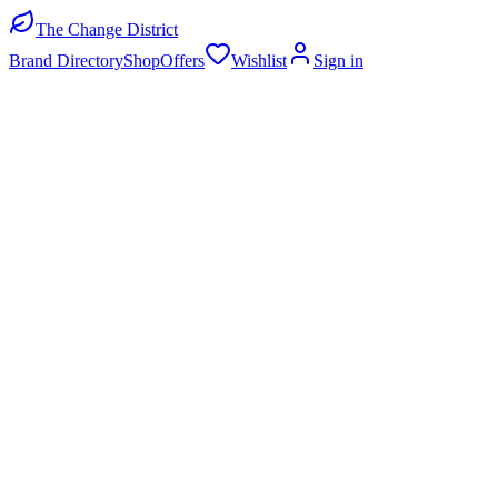
The Change District
Brand Directory
Shop
Offers
Wishlist
Sign in