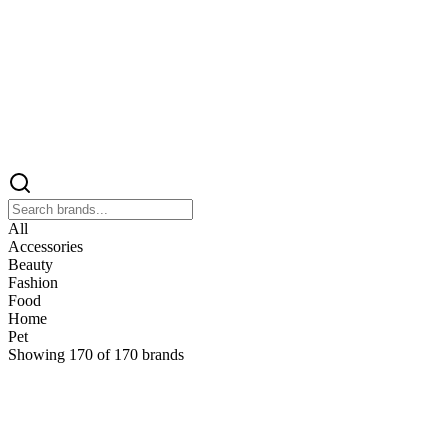
All
Accessories
Beauty
Fashion
Food
Home
Pet
Showing
170
of
170
brands
&
&Keep
Home