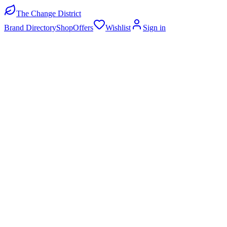
The Change District
Brand Directory
Shop
Offers
Wishlist
Sign in